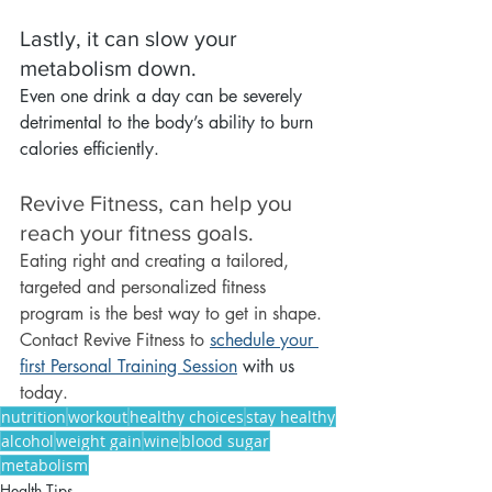
Lastly, it can slow your 
metabolism down.
Even one drink a day can be severely 
detrimental to the body’s ability to burn 
calories efficiently.
Revive Fitness, can help you 
reach your fitness goals.
Eating right and creating a tailored, 
targeted and personalized fitness 
program is the best way to get in shape. 
Contact Revive Fitness to 
s
chedule your 
first Personal Training Session
 with us
today.
nutrition
workout
healthy choices
stay healthy
alcohol
weight gain
wine
blood sugar
metabolism
Health Tips