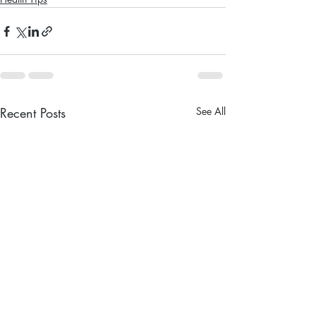
Recent Posts
See All