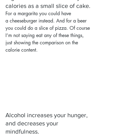
calories as a small slice of cake.
For a margarita you could have 
a cheeseburger instead. And for a beer 
you could do a slice of pizza. Of course 
I’m not saying eat any of these things, 
just showing the comparison on the 
calorie content.
Alcohol increases your hunger, 
and decreases your 
mindfulness.