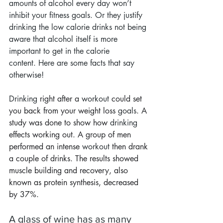
amounts of alcohol every day won’t 
inhibit your fitness goals. Or they justify 
drinking the low calorie drinks not being 
aware that alcohol itself is more 
important to get in the calorie 
content. Here are some facts that say 
otherwise!
Drinking
 right after a 
workout
 could set 
you back from your weight loss 
goals
. A 
study was done to show how 
drinking
effects working out. A group of men 
performed an intense 
workout
 then drank 
a couple of drinks. The results showed 
muscle building and recovery, also 
known as protein synthesis, decreased 
by 37%.
A glass of wine has as many 