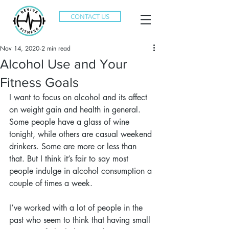
CONTACT US
Nov 14, 2020
2 min read
Alcohol Use and Your
Fitness Goals
I want to focus on alcohol and its affect 
on weight gain and health in general. 
Some people have a glass of wine 
tonight, while others are casual weekend 
drinkers. Some are more or less than 
that. But I think it’s fair to say most 
people indulge in alcohol consumption a 
couple of times a week.
I’ve worked with a lot of people in the 
past who seem to think that having small 