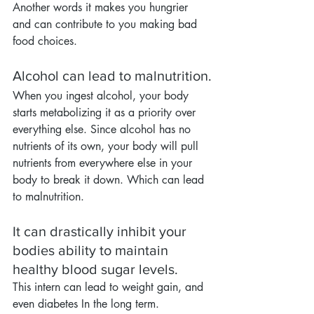
Another words it makes you hungrier 
and can contribute to you making bad 
food choices.
Alcohol can lead to malnutrition.
When you ingest alcohol, your body 
starts metabolizing it as a priority over 
everything else. Since alcohol has no 
nutrients of its own, your body will pull 
nutrients from everywhere else in your 
body to break it down. Which can lead 
to malnutrition.
It can drastically inhibit your 
bodies ability to maintain 
healthy blood sugar levels.
This intern can lead to weight gain, and 
even diabetes In the long term.