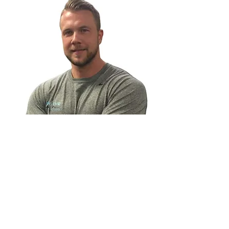
Personal Online Weight Loss Coach
With 20 years of training and nutrition