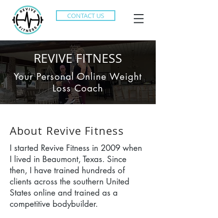
CONTACT US
REVIVE FITNESS
Your Personal Online Weight
Loss Coach
About Revive Fitness
I started Revive Fitness in 2009 when
I lived in Beaumont, Texas. Since
then, I have trained hundreds of
clients across the southern United
States online and trained as a
competitive bodybuilder.