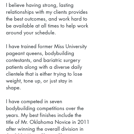
I believe having strong, lasting
relationships with my clients provides
the best outcomes, and work hard to
be available at all times to help work
around your schedule.
I have trained former Miss University
pageant queens, bodybuilding
contestants, and bariatric surgery
patients along with a diverse daily
clientele that is either trying to lose
weight, tone up, or just stay in
shape.
I have competed in seven
bodybuilding competitions over the
years. My best finishes include the
title of Mr. Oklahoma Novice in 2011
after winning the overall division in