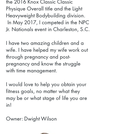
the 2016 Knox Classic Classic
Physique Overall title and the Light
Heavyweight Bodybuilding division.
In May 2017, I competed in the NPC
Jr. Nationals event in Charleston, S.C.
I have two amazing children and a
wife. I have helped my wife work out
through pregnancy and post-
pregnancy and know the struggle
with time management.
I would love to help you obtain your
fitness goals, no matter what they
may be or what stage of life you are
in!
Owner: Dwight Wilson