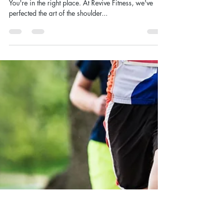
Oct 9, 2024
Get Ready for Massive
Shoulders With This 270 Rep
Shoulder Pump Workout
Looking to build boulder shoulders that turn heads?
You're in the right place. At Revive Fitness, we've
perfected the art of the shoulder...