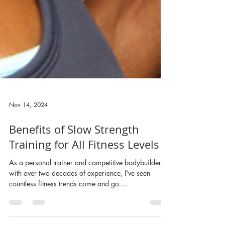
Nov 14, 2024
Benefits of Slow Strength
Training for All Fitness Levels