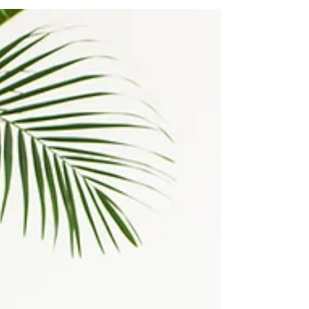
As a personal trainer and competitive bodybuilder
with over two decades of experience, I've seen
countless fitness trends come and go....