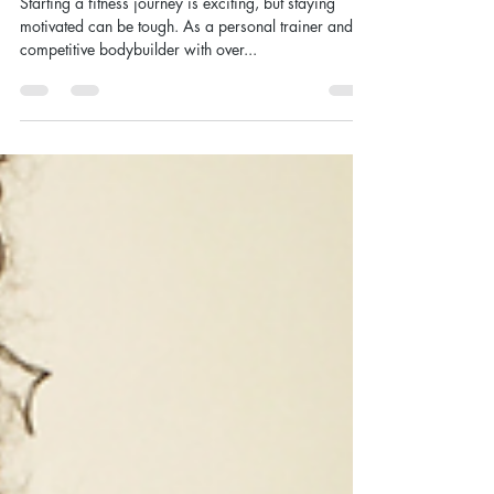
Your Fitness Journey - 10 Tips
from A Personal Trainer
Starting a fitness journey is exciting, but staying
motivated can be tough. As a personal trainer and
competitive bodybuilder with over...