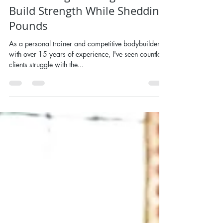
Powerlifting for Weight Loss -
Build Strength While Shedding
Pounds
As a personal trainer and competitive bodybuilder
with over 15 years of experience, I've seen countless
clients struggle with the...