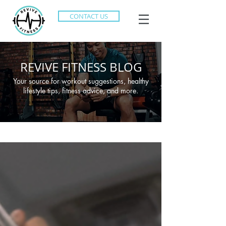
CONTACT US
REVIVE FITNESS BLOG
Your source for workout suggestions, healthy
lifestyle tips, fitness advice, and more.