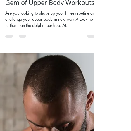
Nov 8, 2024
Dolphin Push-Ups - A Hidden
Gem of Upper Body Workouts
Are you looking to shake up your fitness routine and
challenge your upper body in new ways? Look no
further than the dolphin push-up. At...