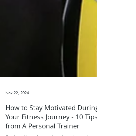
Nov 22, 2024
How to Stay Motivated During