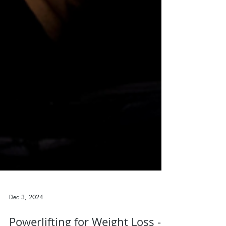
Dec 3, 2024