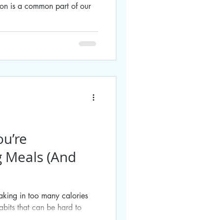
ion is a common part of our
ou’re
g Meals (And
taking in too many calories
bits that can be hard to