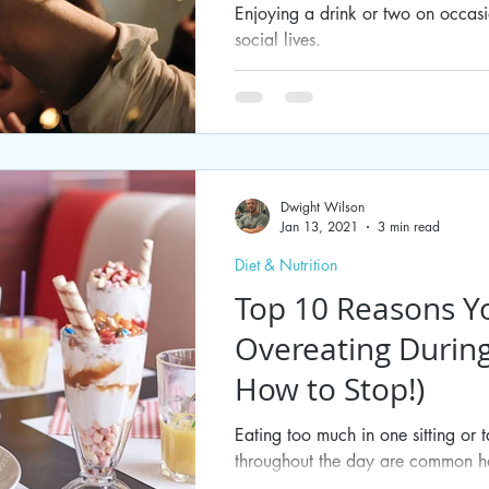
Enjoying a drink or two on occas
social lives.
Dwight Wilson
Jan 13, 2021
3 min read
Diet & Nutrition
Top 10 Reasons Y
Overeating Durin
How to Stop!)
Eating too much in one sitting or 
throughout the day are common ha
break. While some...