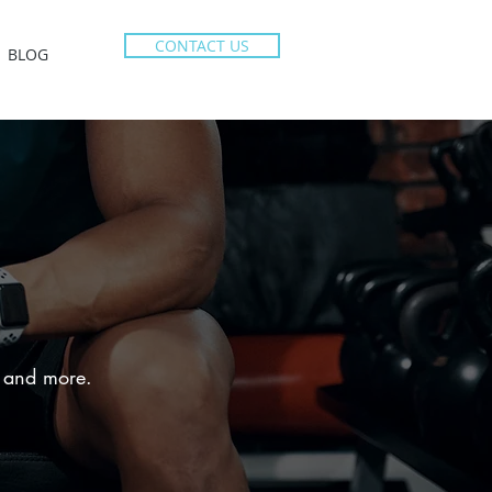
CONTACT US
BLOG
e, and more.