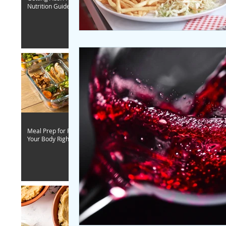
Nutrition Guide
Meal Prep for Fitness - Fuel
Your Body Right