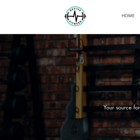
HOME
Your source for