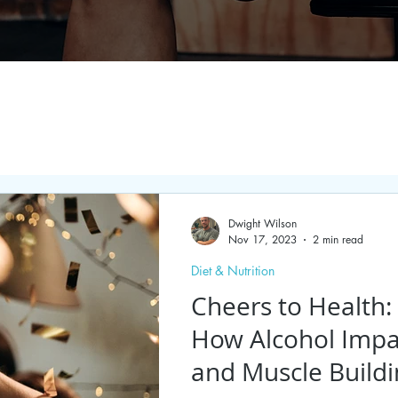
Dwight Wilson
Nov 17, 2023
2 min read
Diet & Nutrition
Cheers to Health
How Alcohol Impa
and Muscle Build