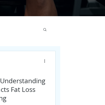
: Understanding
cts Fat Loss
ing