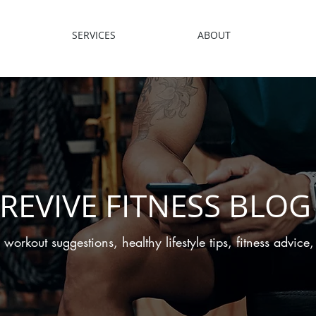
SERVICES
ABOUT
REVIVE FITNESS BLOG
 workout suggestions, healthy lifestyle tips, fitness advic