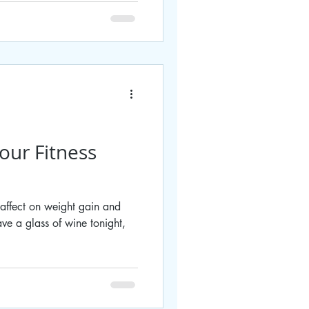
our Fitness
 affect on weight gain and
ve a glass of wine tonight,