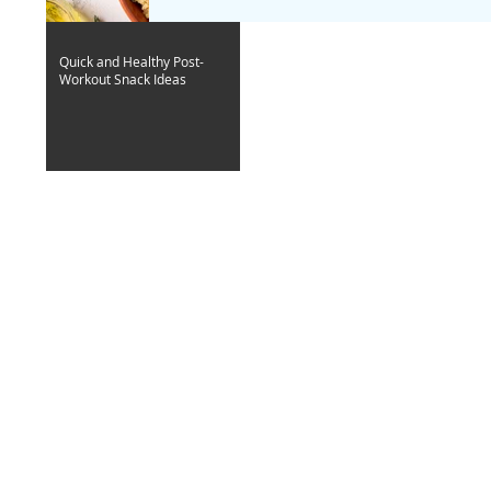
Quick and Healthy Post-
Workout Snack Ideas