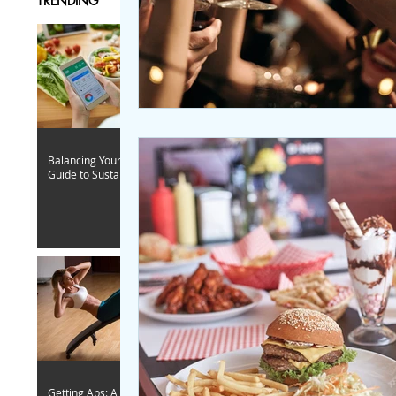
TRENDING
Balancing Your Caloric Intake: A
Guide to Sustainable Fitness
Getting Abs: A Woman-Focused