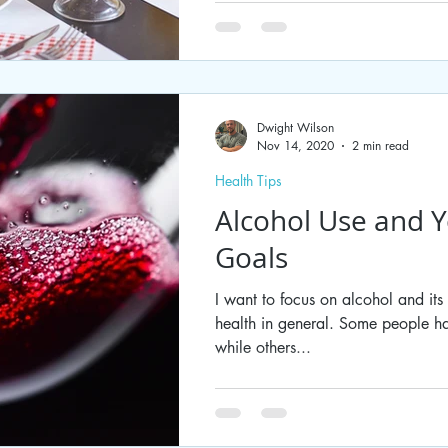
Dwight Wilson
Nov 14, 2020
2 min read
Health Tips
Alcohol Use and Y
Goals
I want to focus on alcohol and its
health in general. Some people ha
while others...