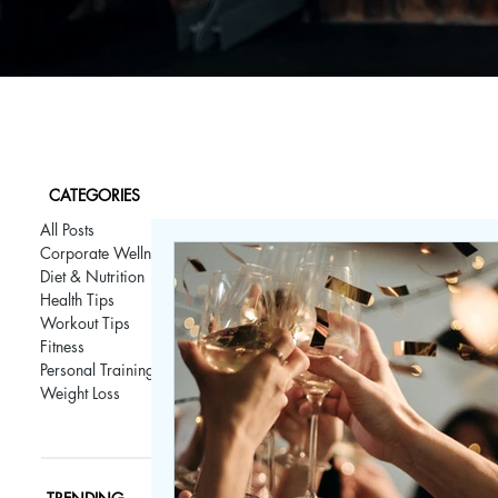
CATEGORIES
All Posts
Corporate Wellness
Diet & Nutrition
Health Tips
Workout Tips
Fitness
Personal Training
Weight Loss