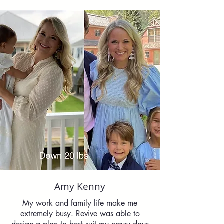
Amy Kenny
My work and family life make me
extremely busy. Revive was able to