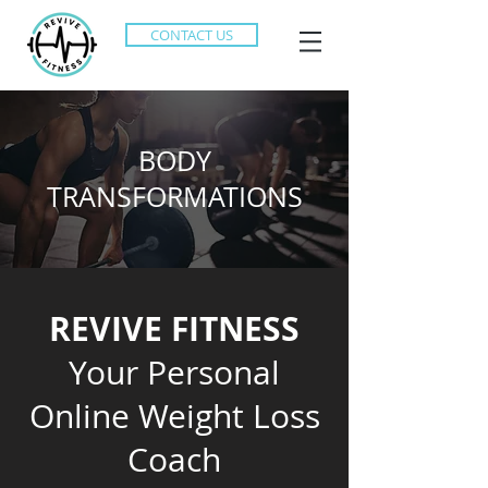
CONTACT US
BODY
TRANSFORMATIONS
REVIVE FITNESS
Your Personal
Online Weight Loss
Coach