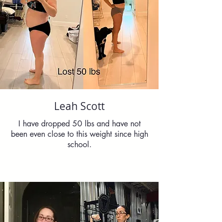
Leah Scott
I have dropped 50 lbs and have not
been even close to this weight since high
school.