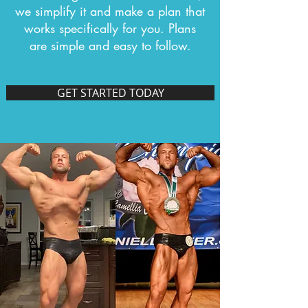
we simplify it and make a plan that
works specifically for you. Plans
are simple and easy to follow.
GET STARTED TODAY