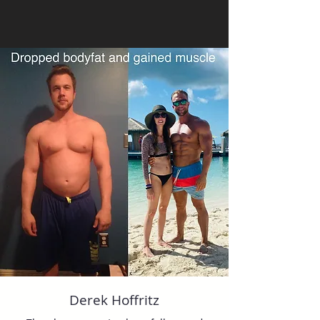
Derek Hoffritz