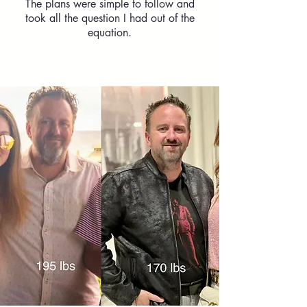
The plans were simple to follow and
took all the question I had out of the
equation.