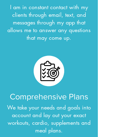
I am in constant contact with my
clients through email, text, and
messages through my app that
allows me to answer any questions
that may come up.
Comprehensive Plans
We take your needs and goals into
account and lay out your exact
workouts, cardio, supplements and
meal plans.