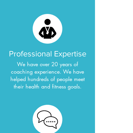
Professional Expertise
We have over 20 years of
coaching experience. We have
helped hundreds of people meet
their health and fitness goals.