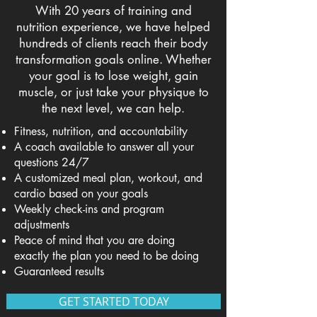
With 20 years of training and
nutrition experience, we have helped
hundreds of clients reach their body
transformation goals online. Whether
your goal is to lose weight, gain
muscle, or just take your physique to
the next level, we can help.
Fitness, nutrition, and accountability
A coach available to answer all your
questions 24/7
A customized meal plan, workout, and
cardio based on your goals
Weekly check-ins and program
adjustments
Peace of mind that you are doing
exactly the plan you need to be doing
Guaranteed results
GET STARTED TODAY