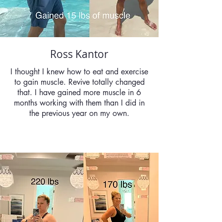
Ross Kantor
I thought I knew how to eat and exercise
to gain muscle. Revive totally changed
that. I have gained more muscle in 6
months working with them than I did in
the previous year on my own.