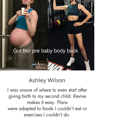
Ashley Wilson
I was unsure of where to even start after
giving birth to my second child. Revive
makes it easy. Plans
were adapted to foods I couldn’t eat or
exercises I couldn’t do.