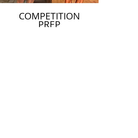
COMPETITION
PREP
We also specialize in contest prep
for fitness and physique competitors.
We work with people looking to
do their first show all the way to
national-level competitors.
GET STARTED TODAY