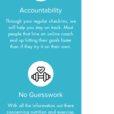
Accountability
Through your regular check-ins, we
will help you stay on track. Most
people that hire an online coach
end up hitting their goals faster
than if they try it on their own.
No Guesswork
With all the information out there
concerning nutrition and exercise,