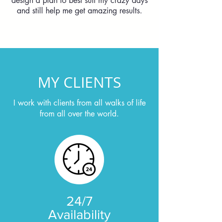
design a plan to best suit my crazy days
and still help me get amazing results.
MY CLIENTS
I work with clients from all walks of life
from all over the world.
24/7
Availability