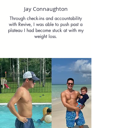
Jay Connaughton
Through check-ins and accountability
with Revive, I was able to push past a
plateau I had become stuck at with my
weight loss.