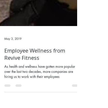
May 3, 2019
Employee Wellness from
Revive Fitness
As health and wellness have gotten more popular
over the last two decades, more companies are
hiring us to work with their employees