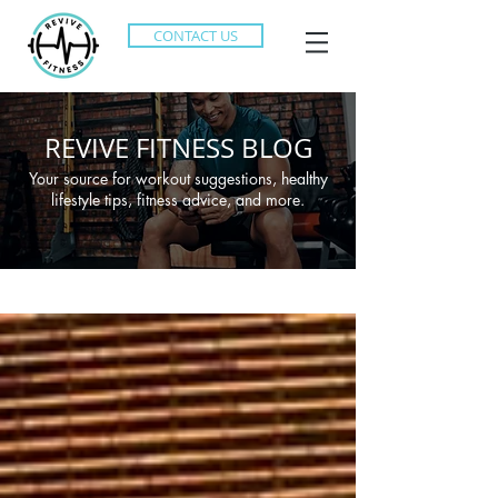
CONTACT US
REVIVE FITNESS BLOG
Your source for workout suggestions, healthy
lifestyle tips, fitness advice, and more.