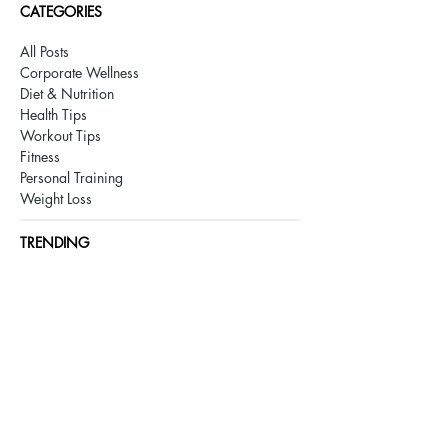
CATEGORIES
All Posts
Corporate Wellness
Diet & Nutrition
Health Tips
Workout Tips
Fitness
Personal Training
Weight Loss
TRENDING