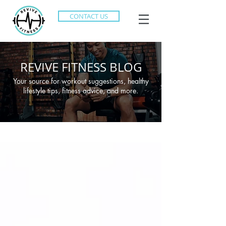
CONTACT US
REVIVE FITNESS BLOG
Your source for workout suggestions, healthy
lifestyle tips, fitness advice, and more.