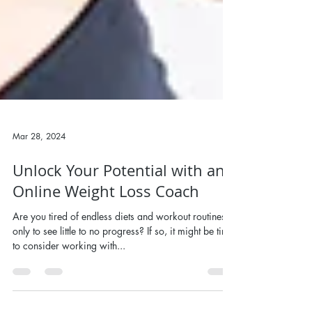
Mar 28, 2024
Unlock Your Potential with an
Online Weight Loss Coach
Are you tired of endless diets and workout routines,
only to see little to no progress? If so, it might be time
to consider working with...