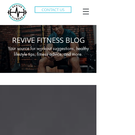
CONTACT US
REVIVE FITNESS BLOG
Your source for workout suggestions, healthy
lifestyle tips, fitness advice, and more.