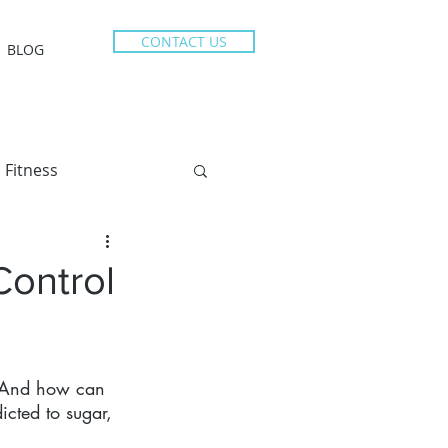
CONTACT US
BLOG
Fitness
Control
? And how can 
icted to sugar, 