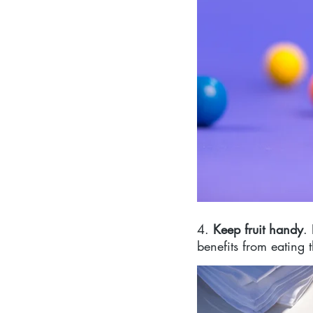
4. 
Keep fruit handy
.
benefits from eating th