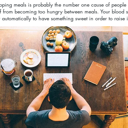
ipping meals is probably the number one cause of people 
elf from becoming too hungry between meals. Your blood 
 automatically to have something sweet in order to raise i