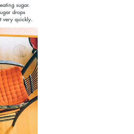
eating sugar. 
sugar drops 
t very quickly.