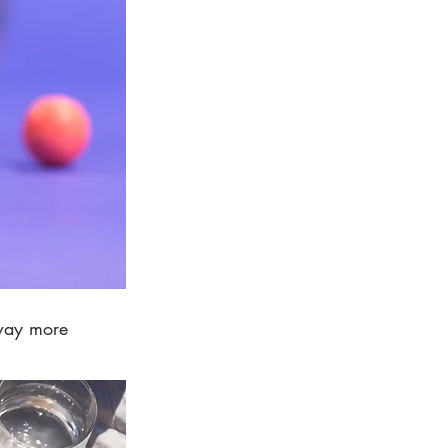
 way more 