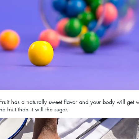
 Fruit has a naturally sweet flavor and your body will get
e fruit than it will the sugar.