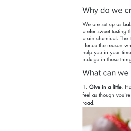
Why do we cr
We are set up as babi
prefer sweet tasting 
brain chemical. The t
Hence the reason why
help you in your time
indulge in these thing
What can we d
1. 
Give in a little
. Ha
feel as though you'r
road.