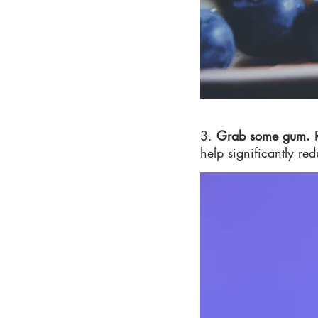
3. 
Grab some gum. 
help significantly re