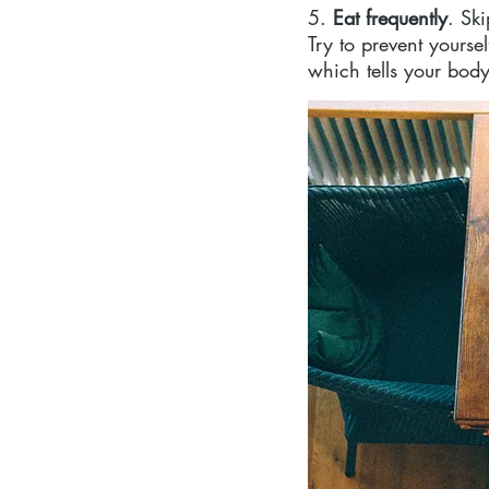
5. 
Eat frequently
. Sk
Try to prevent yours
which tells your body