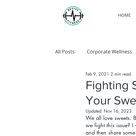
HOME
All Posts
Corporate Wellness
Feb 9, 2021
2 min read
Personal Training
Weight
Fighting 
Your Swe
Updated:
Nov 16, 2023
We all love sweets.
we fight this issue? 
and then share some 