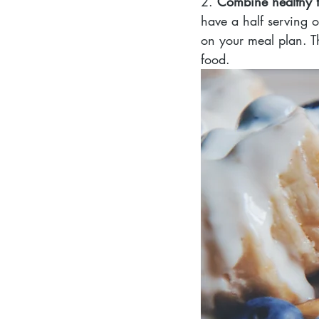
2. 
Combine healthy f
have a half serving 
on your meal plan. Th
food.