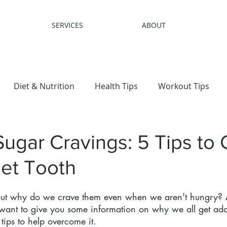
SERVICES
ABOUT
Diet & Nutrition
Health Tips
Workout Tips
 Loss
Sugar Cravings: 5 Tips to 
et Tooth
 But why do we crave them even when we aren't hungry
I want to give you some information on why we all get add
tips to help overcome it.