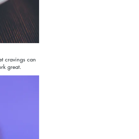
t cravings can 
rk great.