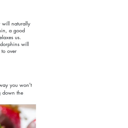
will naturally 
nin, a good 
elaxes us. 
dorphins will 
 to over 
 way you won't 
g down the 