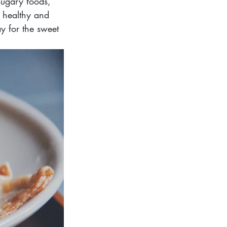
sugary foods, 
 healthy and 
y for the sweet 