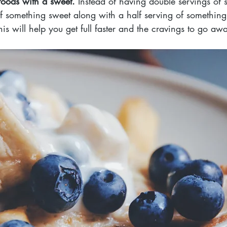
oods with a sweet. 
Instead of having double servings of 
of something sweet along with a half serving of something
is will help you get full faster and the cravings to go awa