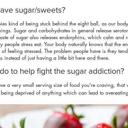
ave sugar/sweets?
es kind of being stuck behind the eight ball, as our body 
things. Sugar and carbohydrates in general release seroto
aste of sugar also releases endorphins, which calm and r
 people stress eat. Your body naturally knows that the en
 of feeling stressed. The problem people have is they tend
s instead of just having a little bit here and there.
o to help fight the sugar addiction?
ve a very small serving size of food you're craving, that
e being deprived of anything which can lead to overeatin