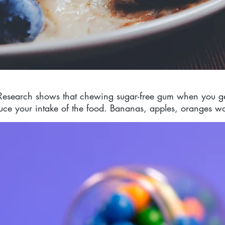
Research shows that chewing sugar-free gum when you ge
duce your intake of the food. Bananas, apples, oranges wo