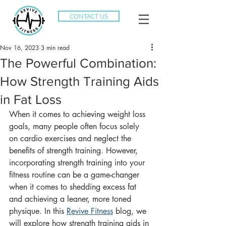
CONTACT US
Nov 16, 2023
3 min read
The Powerful Combination:
How Strength Training Aids
in Fat Loss
When it comes to achieving weight loss 
goals, many people often focus solely 
on cardio exercises and neglect the 
benefits of strength training. However, 
incorporating strength training into your 
fitness routine can be a game-changer 
when it comes to shedding excess fat 
and achieving a leaner, more toned 
physique. In this 
Revive Fitness
 blog, we 
will explore how strength training aids in 