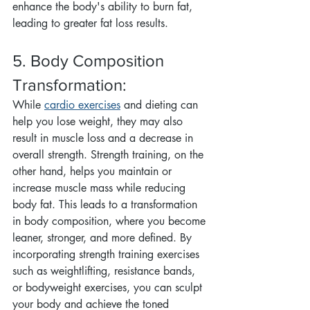
enhance the body's ability to burn fat, 
leading to greater fat loss results.
5. Body Composition 
Transformation:
While 
cardio exercises
 and dieting can 
help you lose weight, they may also 
result in muscle loss and a decrease in 
overall strength. Strength training, on the 
other hand, helps you maintain or 
increase muscle mass while reducing 
body fat. This leads to a transformation 
in body composition, where you become 
leaner, stronger, and more defined. By 
incorporating strength training exercises 
such as weightlifting, resistance bands, 
or bodyweight exercises, you can sculpt 
your body and achieve the toned 