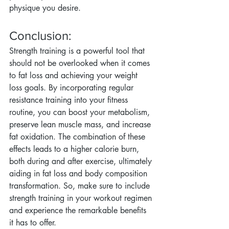
physique you desire.
Conclusion:
Strength training is a powerful tool that 
should not be overlooked when it comes 
to fat loss and achieving your weight 
loss goals. By incorporating regular 
resistance training into your fitness 
routine, you can boost your metabolism, 
preserve lean muscle mass, and increase 
fat oxidation. The combination of these 
effects leads to a higher calorie burn, 
both during and after exercise, ultimately 
aiding in fat loss and body composition 
transformation. So, make sure to include 
strength training in your workout regimen 
and experience the remarkable benefits 
it has to offer.