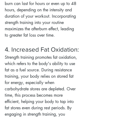
burn can last for hours or even up to 48 
hours, depending on the intensity and 
duration of your workout. Incorporating 
strength training into your routine 
maximizes the afterburn effect, leading 
to greater fat loss over time.
4. Increased Fat Oxidation:
Strength training promotes fat oxidation, 
which refers to the body's ability to use 
fat as a fuel source. During resistance 
training, your body relies on stored fat 
for energy, especially when 
carbohydrate stores are depleted. Over 
time, this process becomes more 
efficient, helping your body to tap into 
fat stores even during rest periods. By 
engaging in strength training, you 