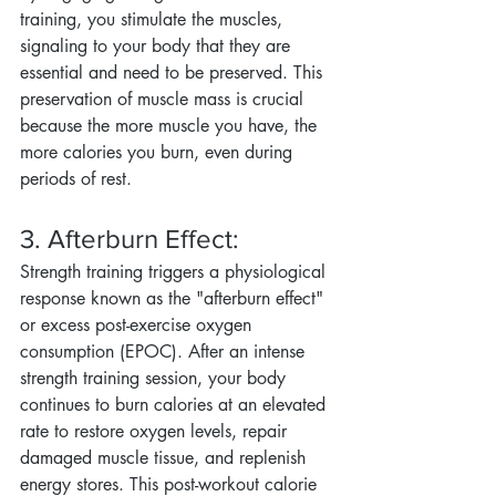
training, you stimulate the muscles, 
signaling to your body that they are 
essential and need to be preserved. This 
preservation of muscle mass is crucial 
because the more muscle you have, the 
more calories you burn, even during 
periods of rest.
3. Afterburn Effect:
Strength training triggers a physiological 
response known as the "afterburn effect" 
or excess post-exercise oxygen 
consumption (EPOC). After an intense 
strength training session, your body 
continues to burn calories at an elevated 
rate to restore oxygen levels, repair 
damaged muscle tissue, and replenish 
energy stores. This post-workout calorie 