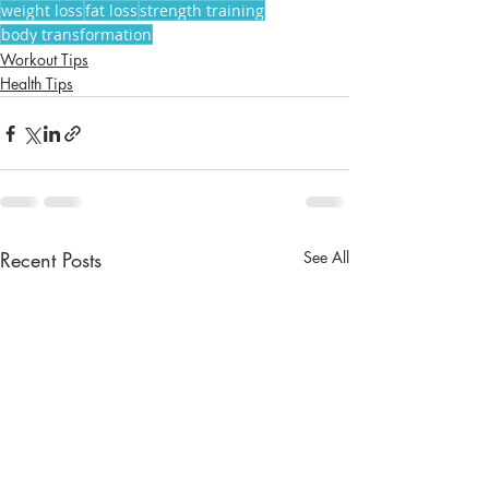
weight loss
fat loss
strength training
body transformation
Workout Tips
Health Tips
Recent Posts
See All