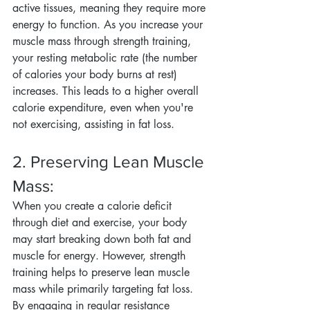
active tissues, meaning they require more 
energy to function. As you increase your 
muscle mass through strength training, 
your resting metabolic rate (the number 
of calories your body burns at rest) 
increases. This leads to a higher overall 
calorie expenditure, even when you're 
not exercising, assisting in fat loss.
2. Preserving Lean Muscle 
Mass:
When you create a calorie deficit 
through diet and exercise, your body 
may start breaking down both fat and 
muscle for energy. However, strength 
training helps to preserve lean muscle 
mass while primarily targeting fat loss. 
By engaging in regular resistance 