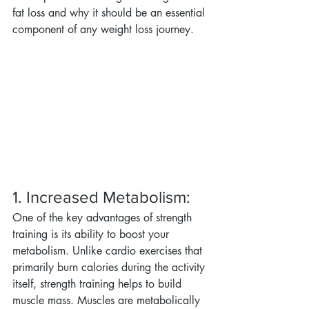
fat loss and why it should be an essential 
component of any weight loss journey.
1. Increased Metabolism:
One of the key advantages of strength 
training is its ability to boost your 
metabolism. Unlike cardio exercises that 
primarily burn calories during the activity 
itself, strength training helps to build 
muscle mass. Muscles are metabolically 