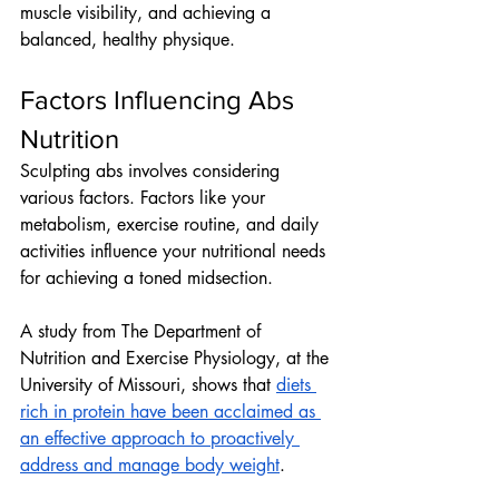
muscle visibility, and achieving a 
balanced, healthy physique.
Factors Influencing Abs 
Nutrition
Sculpting abs involves considering 
various factors. Factors like your 
metabolism, exercise routine, and daily 
activities influence your nutritional needs 
for achieving a toned midsection. 
A study from The Department of 
Nutrition and Exercise Physiology, at the 
University of Missouri, shows that 
diets 
rich in protein have been acclaimed as 
an effective approach to proactively 
address and manage body weight
.