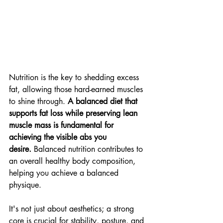
Nutrition is the key to shedding excess 
fat, allowing those hard-earned muscles 
to shine through. 
A balanced diet that 
supports fat loss while preserving lean 
muscle mass is fundamental for 
achieving the visible abs you 
desire.
 Balanced nutrition contributes to 
an overall healthy body composition, 
helping you achieve a balanced 
physique. 
It's not just about aesthetics; a strong 
core is crucial for stability, posture, and 