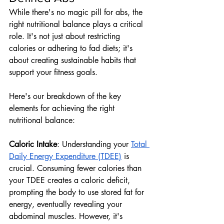
While there's no magic pill for abs, the 
right nutritional balance plays a critical 
role. It's not just about restricting 
calories or adhering to fad diets; it's 
about creating sustainable habits that 
support your fitness goals. 
Here's our breakdown of the key 
elements for achieving the right 
nutritional balance:
Caloric Intake
: Understanding your 
Total 
Daily Energy Expenditure (TDEE)
 is 
crucial. Consuming fewer calories than 
your TDEE creates a caloric deficit, 
prompting the body to use stored fat for 
energy, eventually revealing your 
abdominal muscles. However, it's 