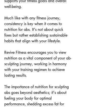
supports your fitness goals and overall 
well-being.
Much like with any fitness journey, 
consistency is key when it comes to 
nutrition for abs. It's not about quick 
fixes but rather establishing sustainable 
habits that align with your lifestyle. 
Revive Fitness encourages you to view 
nutrition as a vital component of your ab-
sculpting journey, working in harmony 
with your training regimen to achieve 
lasting results.
The importance of nutrition for sculpting 
abs goes beyond aesthetics; it's about 
fueling your body for optimal 
performance, shedding excess fat for 