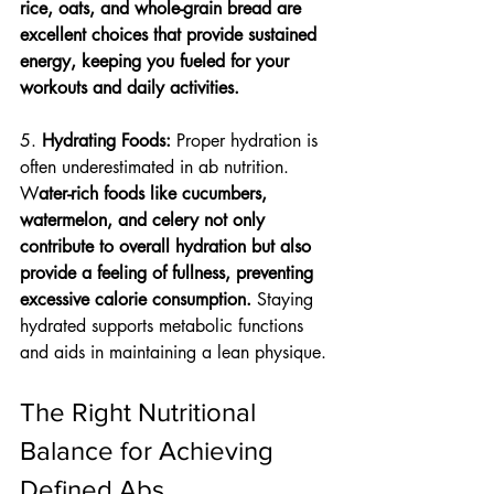
rice, oats, and whole-grain bread are 
excellent choices that provide sustained 
energy, keeping you fueled for your 
workouts and daily activities.
5. 
Hydrating Foods: 
Proper hydration is 
often underestimated in ab nutrition. 
W
ater-rich foods like cucumbers, 
watermelon, and celery not only 
contribute to overall hydration but also 
provide a feeling of fullness, preventing 
excessive calorie consumption.
 Staying 
hydrated supports metabolic functions 
and aids in maintaining a lean physique.
The Right Nutritional 
Balance for Achieving 
Defined Abs