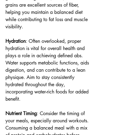
grains are excellent sources of fiber, 
helping you maintain a balanced diet 
while contributing to fat loss and muscle 
visibility.
Hydration
: Often overlooked, proper 
hydration is vital for overall health and 
plays a role in achieving defined abs. 
Water supports metabolic functions, aids 
digestion, and can contribute to a lean 
physique. Aim to stay consistently 
hydrated throughout the day, 
incorporating water-rich foods for added 
benefit.
Nutrient Timing
: Consider the timing of 
your meals, especially around workouts. 
Consuming a balanced meal with a mix 