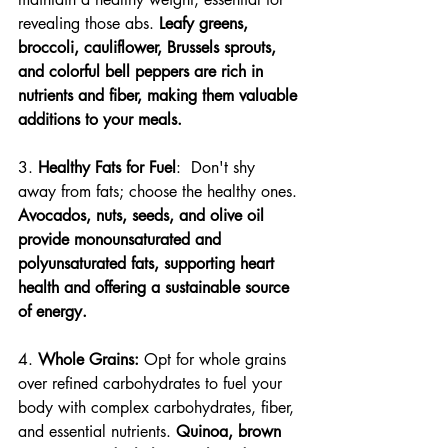
revealing those abs. 
Leafy greens, 
broccoli, cauliflower, Brussels sprouts, 
and colorful bell peppers are rich in 
nutrients and fiber, making them valuable 
additions to your meals.
3. 
Healthy Fats for Fuel
:  Don't shy 
away from fats; choose the healthy ones. 
Avocados, nuts, seeds, and olive oil 
provide monounsaturated and 
polyunsaturated fats, supporting heart 
health and offering a sustainable source 
of energy.
4. 
Whole Grains:
 Opt for whole grains 
over refined carbohydrates to fuel your 
body with complex carbohydrates, fiber, 
and essential nutrients. 
Quinoa, brown 