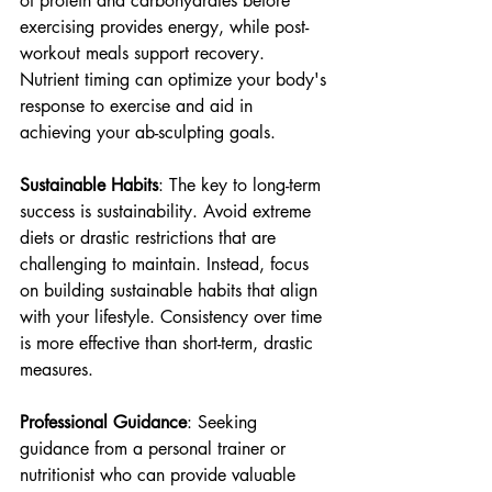
of protein and carbohydrates before 
exercising provides energy, while post-
workout meals support recovery. 
Nutrient timing can optimize your body's 
response to exercise and aid in 
achieving your ab-sculpting goals.
Sustainable Habits
: The key to long-term 
success is sustainability. Avoid extreme 
diets or drastic restrictions that are 
challenging to maintain. Instead, focus 
on building sustainable habits that align 
with your lifestyle. Consistency over time 
is more effective than short-term, drastic 
measures.
Professional Guidance
: Seeking 
guidance from a personal trainer or 
nutritionist who can provide valuable 