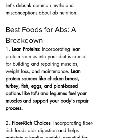
Let's debunk common myths and 
misconceptions about ab nutrition.
Best Foods for Abs: A 
Breakdown
1. 
Lean Proteins
: Incorporating lean 
protein sources into your diet is crucial 
for building and repairing muscles, 
weight loss, and maintenance. 
Lean 
protein sources like chicken breast, 
turkey, fish, eggs, and plant-based 
options like tofu and legumes fuel your 
muscles and support your body's repair 
process.
2. 
Fiber-Rich Choices
: Incorporating fiber-
rich foods aids digestion and helps 
maintain a healthy weight, essential for 