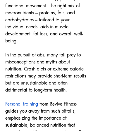
functional movement. The right mix of 
macronutrients – proteins, fats, and 
carbohydrates – tailored to your 
individual needs, aids in muscle 
development, fat loss, and overall well-
being.
In the pursuit of abs, many fall prey to 
misconceptions and myths about 
nutrition. Crash diets or extreme calorie 
restrictions may provide short-term results 
but are unsustainable and often 
detrimental to long-term health. 
Personal training
 from Revive Fitness 
guides you away from such pitfalls, 
emphasizing the importance of 
sustainable, balanced nutrition that 