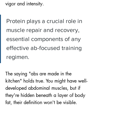
vigor and intensity. 
Protein plays a crucial role in 
muscle repair and recovery, 
essential components of any 
effective ab-focused training 
regimen.
The saying "abs are made in the 
kitchen" holds true. You might have well-
developed abdominal muscles, but if 
they're hidden beneath a layer of body 
fat, their definition won't be visible. 