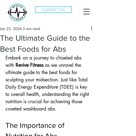
CONTACT US
Jan 23, 2024
5 min read
The Ultimate Guide to the
Best Foods for Abs
Embark on a journey to chiseled abs 
with 
Revive Fitness
 as we unravel the 
ultimate guide to the best foods for 
sculpting your midsection. Just like Total 
Daily Energy Expenditure (TDEE) is key 
to overall health, understanding the right 
nutrition is crucial for achieving those 
coveted washboard abs.
The Importance of 
Nutrition for Abs