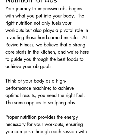
Your journey to impressive abs begins 
with what you put into your body. The 
right nutrition not only fuels your 
workouts but also plays a pivotal role in 
revealing those hard-earned muscles. At 
Revive Fitness, we believe that a strong 
core starts in the kitchen, and we're here 
to guide you through the best foods to 
achieve your ab goals.
Think of your body as a high-
performance machine; to achieve 
optimal results, you need the right fuel. 
The same applies to sculpting abs. 
Proper nutrition provides the energy 
necessary for your workouts, ensuring 
you can push through each session with 