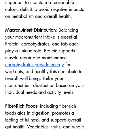
important to maintain a reasonable 
caloric deficit to avoid negative impacts 
on metabolism and overall health.
Macronutrient Distribution
: Balancing 
your macronutrient intake is essential. 
Protein, carbohydrates, and fats each 
play a unique role. Protein supports 
muscle repair and maintenance, 
carbohydrates provide energy
 for 
workouts, and healthy fats contribute to 
overall well-being. Tailor your 
macronutrient distribution based on your 
individual needs and activity levels.
Fiber-Rich Foods
: Including fiber-rich 
foods aids in digestion, promotes a 
feeling of fullness, and supports overall 
gut health. Vegetables, fruits, and whole 