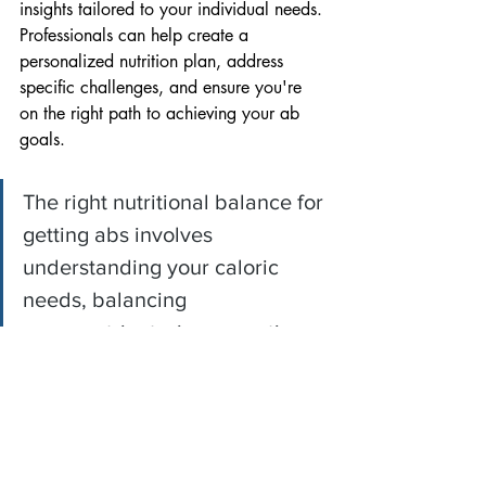
insights tailored to your individual needs. 
Professionals can help create a 
personalized nutrition plan, address 
specific challenges, and ensure you're 
on the right path to achieving your ab 
goals.
The right nutritional balance for 
getting abs involves 
understanding your caloric 
needs, balancing 
macronutrients, incorporating 
fiber-rich foods, staying 
hydrated, considering nutrient 
timing, and fostering 
sustainable habits.