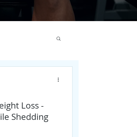
eight Loss -
ile Shedding