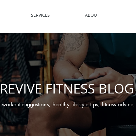
SERVICES
ABOUT
REVIVE FITNESS BLOG
 workout suggestions, healthy lifestyle tips, fitness advic