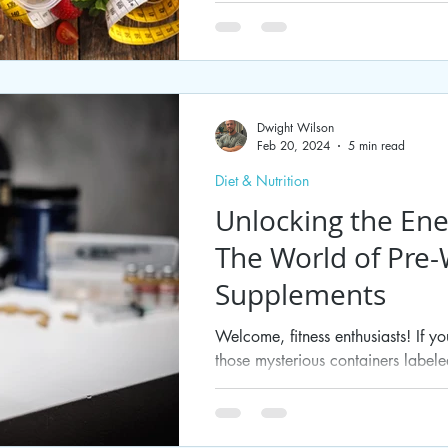
Dwight Wilson
Feb 20, 2024
5 min read
Diet & Nutrition
Unlocking the Ene
The World of Pre
Supplements
Welcome, fitness enthusiasts! If 
those mysterious containers label
at the gym or...