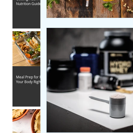
Nutrition Guide
Meal Prep for Fitness - Fuel
Your Body Right