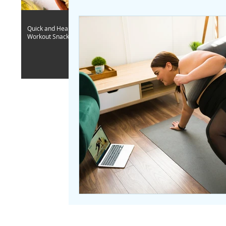
Quick and Healthy Post-
Workout Snack Ideas