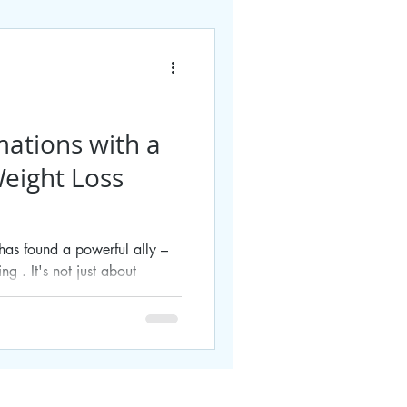
mations with a
eight Loss
e has found a powerful ally –
g . It's not just about