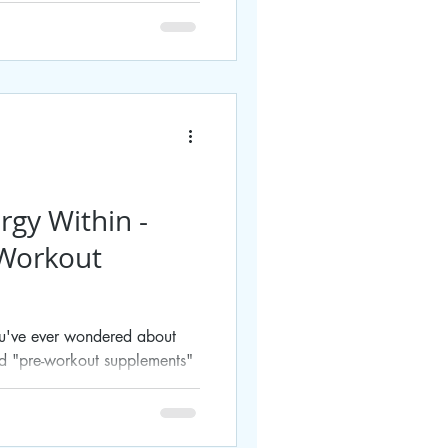
rgy Within -
-Workout
you've ever wondered about
ed "pre-workout supplements"