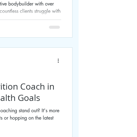
tive bodybuilder with over
ountless clients struggle with
ition Coach in
alth Goals
oaching stand out? It's more
ts or hopping on the latest