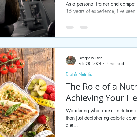
As a personal trainer and competi
15 years of experience, I've seen c
the...
Dwight Wilson
Feb 28, 2024
4 min read
Diet & Nutrition
The Role of a Nutr
Achieving Your He
Wondering what makes nutrition c
than just deciphering calorie coun
diet...