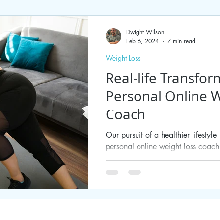
Dwight Wilson
Feb 6, 2024
7 min read
Weight Loss
Real-life Transfor
Personal Online W
Coach
Our pursuit of a healthier lifestyl
personal online weight loss coachin
shedding...