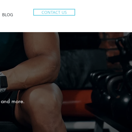
CONTACT US
BLOG
e, and more.