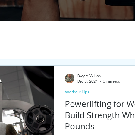
Dwight Wilson
Dec 3, 2024
5 min read
Workout Tips
Powerlifting for W
Build Strength Wh
Pounds