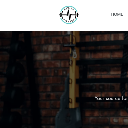
HOME
Your source for