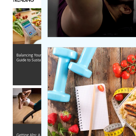
TRENDING
Balancing Your Caloric Intake: A
Guide to Sustainable Fitness
Getting Abs: A Woman-Focused