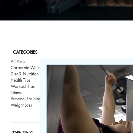
CATEGORIES
All Posts
Corporate Wellness
Diet & Nutrition
Health Tips
Workout Tips
Fitness
Personal Training
Weight Loss