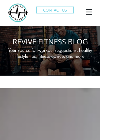
CONTACT US
REVIVE FITNESS BLOG
Your source for workout suggestions, healthy
lifestyle tips, fitness advice, and more.