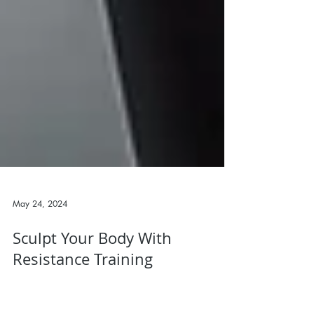
May 24, 2024
Sculpt Your Body With
Resistance Training
As a personal trainer, one of the most effective tools