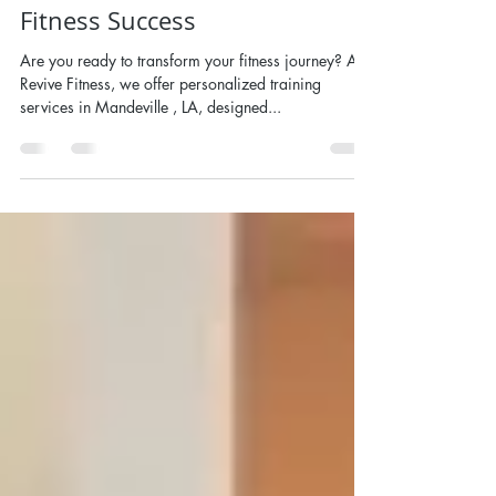
Nov 1, 2024
Personal Training in
Mandeville, LA - Your Path to
Fitness Success
Are you ready to transform your fitness journey? At
Revive Fitness, we offer personalized training
services in Mandeville , LA, designed...