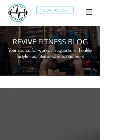
CONTACT US
REVIVE FITNESS BLOG
Your source for workout suggestions, healthy
lifestyle tips, fitness advice, and more.