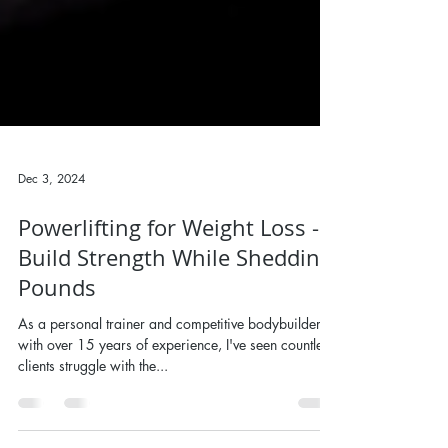
Dec 3, 2024
Powerlifting for Weight Loss -
Build Strength While Shedding
Pounds
As a personal trainer and competitive bodybuilder
with over 15 years of experience, I've seen countless
clients struggle with the...