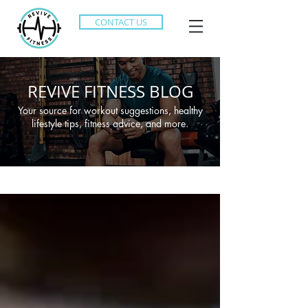
CONTACT US
REVIVE FITNESS BLOG
Your source for workout suggestions, healthy
lifestyle tips, fitness advice, and more.