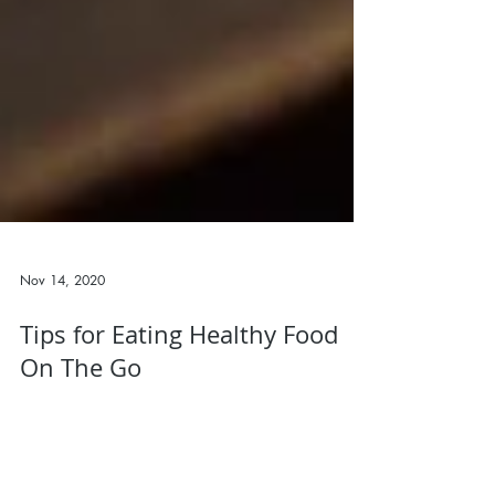
Nov 14, 2020
Tips for Eating Healthy Food
On The Go
This week I want to talk about how to eat properly
and stay on track when you are on the road or