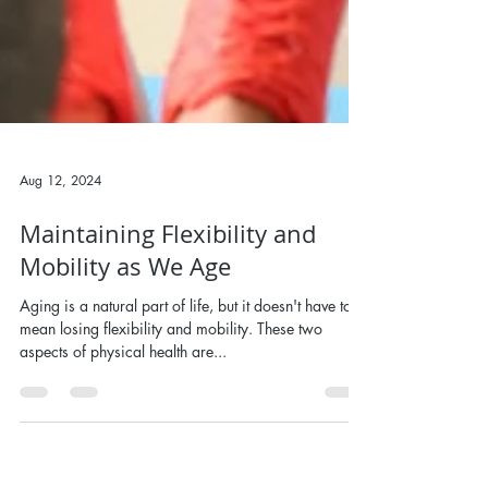
Aug 12, 2024
Maintaining Flexibility and
Mobility as We Age
Aging is a natural part of life, but it doesn't have to
mean losing flexibility and mobility. These two
aspects of physical health are...