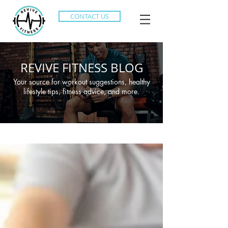
CONTACT US
REVIVE FITNESS BLOG
Your source for workout suggestions, healthy
lifestyle tips, fitness advice, and more.