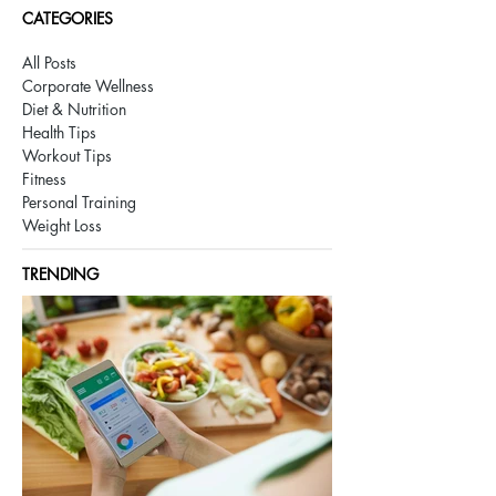
CATEGORIES
All Posts
Corporate Wellness
Diet & Nutrition
Health Tips
Workout Tips
Fitness
Personal Training
Weight Loss
TRENDING