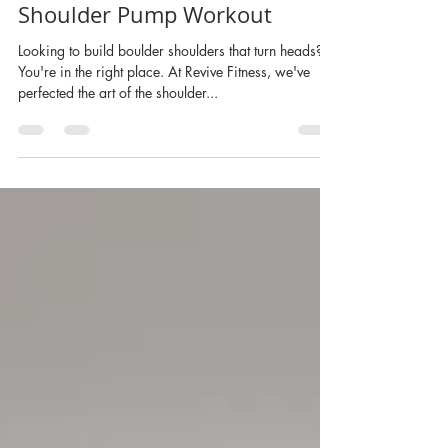
Shoulders With This 270 Rep
Shoulder Pump Workout
Looking to build boulder shoulders that turn heads?
You're in the right place. At Revive Fitness, we've
perfected the art of the shoulder...