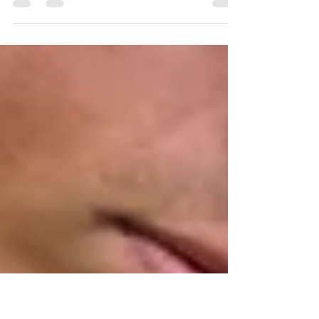
Are you looking to boost your overall fitness, build
lean muscle, or simply feel more powerful in your
daily life? Strength training...