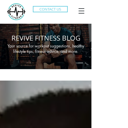
CONTACT US
REVIVE FITNESS BLOG
Your source for workout suggestions, healthy
lifestyle tips, fitness advice, and more.