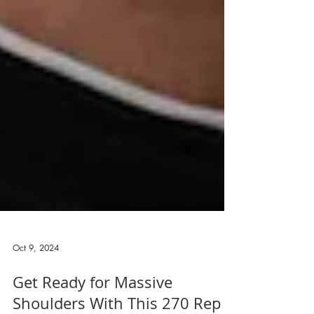
Oct 9, 2024
Get Ready for Massive