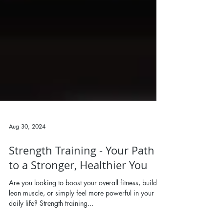
Aug 30, 2024
Strength Training - Your Path
to a Stronger, Healthier You