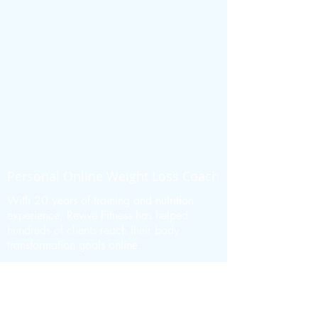
Personal Online Weight Loss Coach
With 20 years of training and nutrition
experience, Revive Fitness has helped
hundreds of clients reach their body
transformation goals online.
MORE ABOUT REVIVE FITNESS