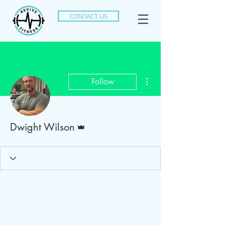
CONTACT US
More actions
Follow
Admin
Dwight Wilson